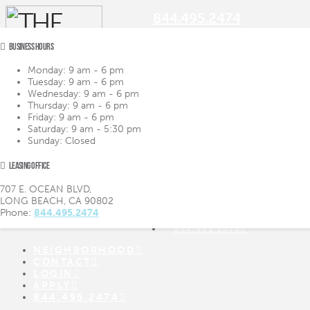
844.495.2474
BUSINESS HOURS
Monday:
9 am - 6 pm
Tuesday:
9 am - 6 pm
Navigation
Wednesday:
9 am - 6 pm
Thursday:
9 am - 6 pm
Friday:
9 am - 6 pm
LIFESTYLE
LIFESTYLE
Saturday:
9 am - 5:30 pm
AMENITIES
AMENITIES
Sunday:
Closed
FLOOR PLANS
FLOOR PLANS
VIRTUAL TOUR
VIRTUAL TOUR
LEASING OFFICE
GALLERY
GALLERY
NEIGHBORHOOD
707 E. OCEAN BLVD,
CONTACT
LONG BEACH, CA 90802
LOGIN
Phone:
844.495.2474
APPLY
844.495.2474
NEIGHBORHOOD
CONTACT
LOGIN
APPLY
844.495.2474