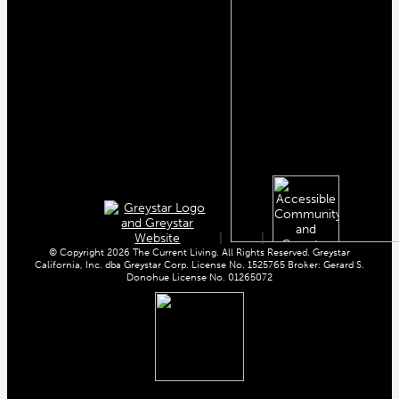
|
|
© Copyright 2026 The Current Living. All Rights Reserved. Greystar
California, Inc. dba Greystar Corp. License No. 1525765 Broker: Gerard S.
Donohue License No. 01265072