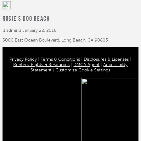
Rosie’s Dog Beach
admin
January 22, 2016
5000 East Ocean Boulevard, Long Beach, CA 90803
Privacy Policy
|
Terms & Conditions
|
Disclosures & Licenses
|
Renters’ Rights & Resources
|
DMCA Agent
|
Accessibility
Statement
|
Customize Cookie Settings