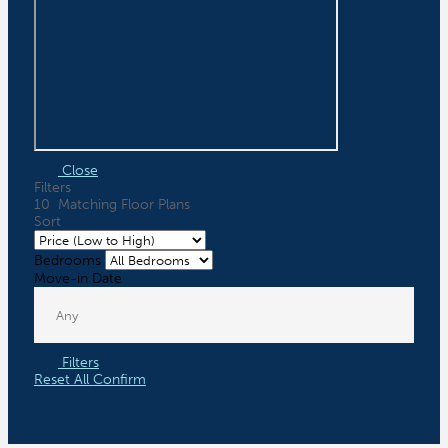
Close
Filters
10
Matching
Floor Plans
Sort
Bedrooms
Move-in Date
Filters
Reset All
Confirm