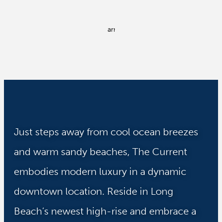
Just steps away from cool ocean breezes
and warm sandy beaches, The Current
embodies modern luxury in a dynamic
downtown location. Reside in Long
Beach’s newest high-rise and embrace a