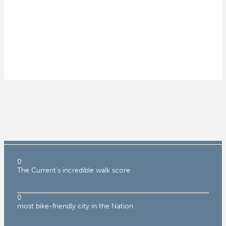
0
The Current's incredible walk score
0
most bike-friendly city in the Nation