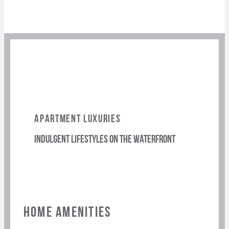
APARTMENT LUXURIES
indulgent lifestyles on the waterfront
HOME AMENITIES