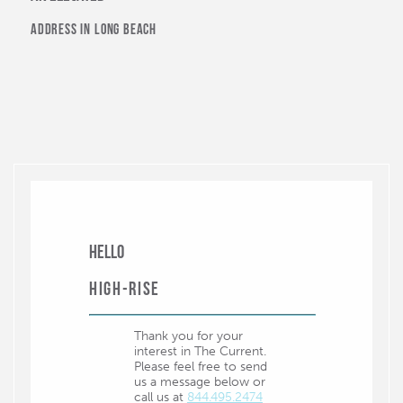
Vons
address in long beach
Places of Interest
4th Street Retro Row
Aquarium of the Pacific
Bixby Park
Catalina Landing
Cesar E Chavez Park
Downtown Long Beach Art Walk
Hello
Long Beach Convention & Entertainment Center
High-Rise
Long Beach Museum of Art
Thank you for your
Long Beach Public Library
interest in The Current.
Please feel free to send
Museum of Latin American Art
us a message below or
call us at
844.495.2474
Pine Avenue Pier