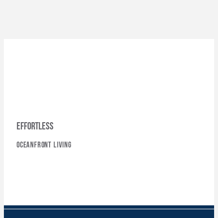
effortless
oceanfront living