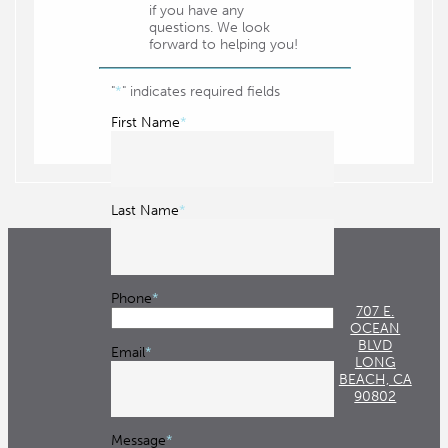
if you have any
questions. We look
Queen Mary
forward to helping you!
Recreation Park 18 Golf Course
"
*
" indicates required fields
Shoreline Aquatic Park
First Name
*
The Promenade
The Queen Mary
Victory Park
Last Name
*
Beaches
Alamito Beach
Phone
*
Alamitos Beach Volleyball Courts
707 E.
OCEAN
Belmont Shore
BLVD
Email
*
LONG
Bixby Park
BEACH, CA
90802
Bluff Park
Message
*