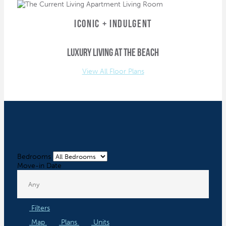
ICONIC + INDULGENT
luxury living at the beach
View All Floor Plans
Bedrooms
Move-in Date
Filters
Map
Plans
Units