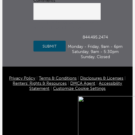
Comments
This field is for validation purposes
and should be left unchanged.
844.495.2474
Monday - Friday, 9am - 6pm
Saturday, 9am - 5:30pm
Sunday, Closed
Privacy Policy
|
Terms & Conditions
|
Disclosures & Licenses
|
Renters’ Rights & Resources
|
DMCA Agent
|
Accessibility
Statement
|
Customize Cookie Settings