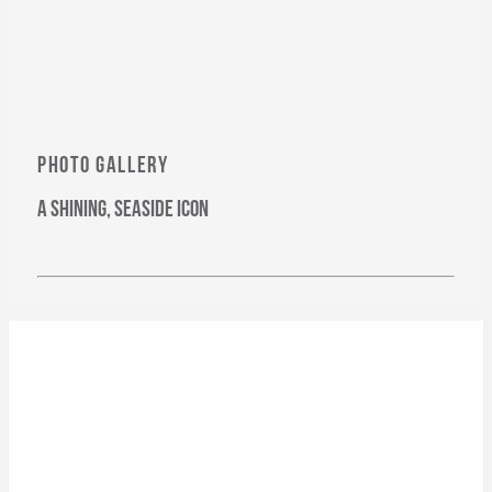
PHOTO GALLERY
a shining, seaside icon