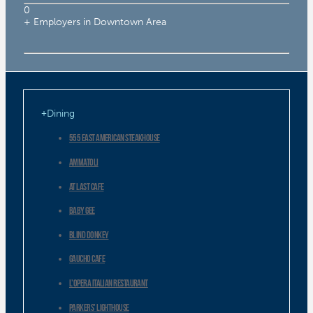
0
+ Employers in Downtown Area
Dining
555 East American Steakhouse
AMMATOLI
At Last Cafe
Baby Gee
Blind Donkey
Gaucho Cafe
L’Opera Italian Restaurant
Parkers’ Lighthouse