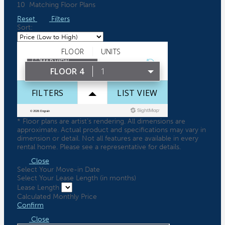
10
Matching
Floor Plans
Reset
Filters
Sort:
* Floor plans are artist’s rendering. All dimensions are
approximate. Actual product and specifications may vary in
dimension or detail. Not all features are available in every
rental home. Please see a representative for details.
Close
Select Your Move-in Date
Select Your Lease Length (in months)
Lease Length
Calculated Monthly Price
Confirm
Close