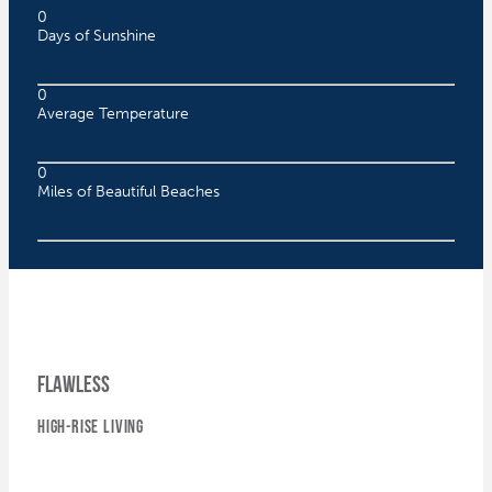
0
Days of Sunshine
0
Average Temperature
0
Miles of Beautiful Beaches
flawless
high-rise living