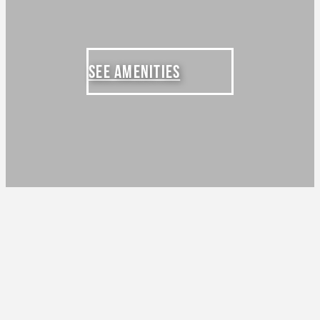
SEE AMENITIES