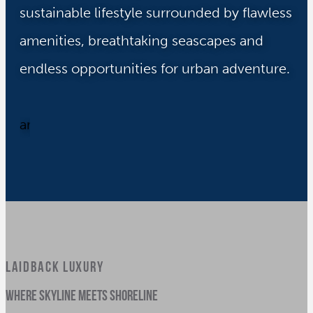
sustainable lifestyle surrounded by flawless
amenities, breathtaking seascapes and
endless opportunities for urban adventure.
LAIDBACK LUXURY
where skyline meets shoreline