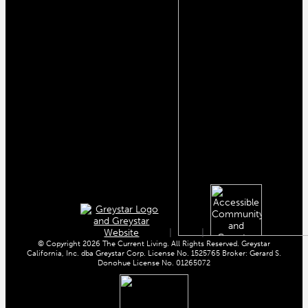
|
|
© Copyright 2026 The Current Living. All Rights Reserved. Greystar
California, Inc. dba Greystar Corp. License No. 1525765 Broker: Gerard S.
Donohue License No. 01265072