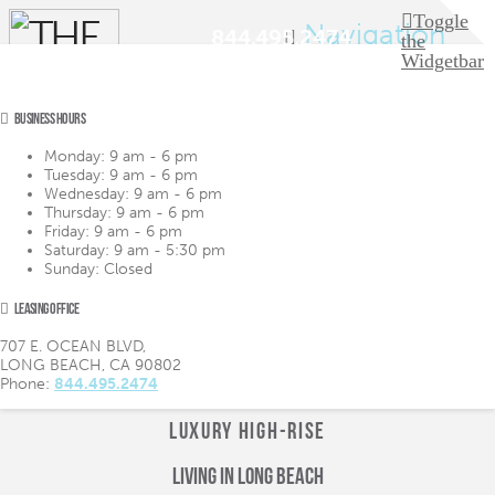
Toggle
Navigation
844.495.2474
the
Widgetbar
BUSINESS HOURS
LIFESTYLE
LIFESTYLE
Monday:
9 am - 6 pm
AMENITIES
AMENITIES
Tuesday:
9 am - 6 pm
FLOOR PLANS
FLOOR PLANS
Wednesday:
9 am - 6 pm
VIRTUAL TOUR
VIRTUAL TOUR
Thursday:
9 am - 6 pm
GALLERY
GALLERY
Friday:
9 am - 6 pm
NEIGHBORHOOD
NEIGHBORHOOD
Saturday:
9 am - 5:30 pm
CONTACT
CONTACT
Sunday:
Closed
LOGIN
LOGIN
APPLY
APPLY
LEASING OFFICE
844.495.2474
844.495.2474
707 E. OCEAN BLVD,
LONG BEACH, CA 90802
Phone:
844.495.2474
LUXURY HIGH-RISE
Living in Long Beach