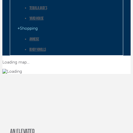
Tequila Jack’s
Yard House
Shopping
ANNEISE
Bixby Knolls
City Place Shopping Center
Loading map...
Fingerprints Cd’s & Lp’s
MADE in Long Beach
Pine Avenue Retail
Proper
Shoreline Village
The Pike at Rainbow Harbor
an elevated
The Pike Outlets