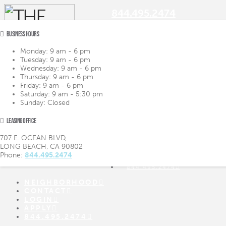
844.495.2474
BUSINESS HOURS
Monday:
9 am - 6 pm
Tuesday:
9 am - 6 pm
Navigation
Wednesday:
9 am - 6 pm
Thursday:
9 am - 6 pm
Friday:
9 am - 6 pm
LIFESTYLE
LIFESTYLE
Saturday:
9 am - 5:30 pm
AMENITIES
AMENITIES
Sunday:
Closed
FLOOR PLANS
FLOOR PLANS
VIRTUAL TOUR
VIRTUAL TOUR
LEASING OFFICE
GALLERY
GALLERY
NEIGHBORHOOD
707 E. OCEAN BLVD,
CONTACT
LONG BEACH, CA 90802
LOGIN
Phone:
844.495.2474
APPLY
844.495.2474
NEIGHBORHOOD
CONTACT
LOGIN
APPLY
844.495.2474