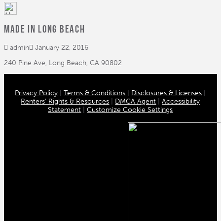
MADE in Long Beach
admin
January 22, 2016
240 Pine Ave, Long Beach, CA 90802
Privacy Policy
|
Terms & Conditions
|
Disclosures & Licenses
|
Renters’ Rights & Resources
|
DMCA Agent
|
Accessibility
Statement
|
Customize Cookie Settings