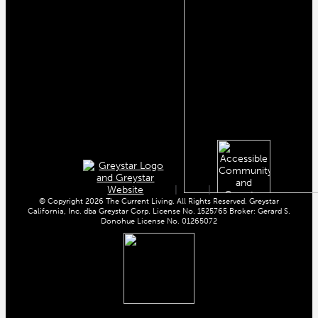
|
|
© Copyright 2026 The Current Living. All Rights Reserved. Greystar
California, Inc. dba Greystar Corp. License No. 1525765 Broker: Gerard S.
Donohue License No. 01265072