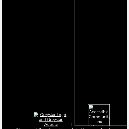
|
|
© Copyright 2026 The Current Living. All Rights Reserved. Greystar