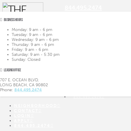
844.495.2474
BUSINESS HOURS
Monday:
9 am - 6 pm
Tuesday:
9 am - 6 pm
Navigation
Wednesday:
9 am - 6 pm
Thursday:
9 am - 6 pm
Friday:
9 am - 6 pm
LIFESTYLE
LIFESTYLE
Saturday:
9 am - 5:30 pm
AMENITIES
AMENITIES
Sunday:
Closed
FLOOR PLANS
FLOOR PLANS
VIRTUAL TOUR
VIRTUAL TOUR
LEASING OFFICE
GALLERY
GALLERY
NEIGHBORHOOD
707 E. OCEAN BLVD,
CONTACT
LONG BEACH, CA 90802
LOGIN
Phone:
844.495.2474
APPLY
844.495.2474
NEIGHBORHOOD
CONTACT
LOGIN
APPLY
844.495.2474