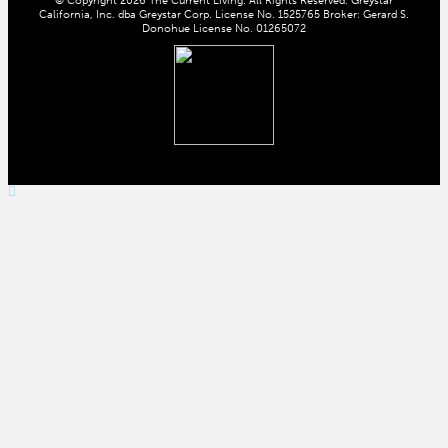
California, Inc. dba Greystar Corp. License No. 1525765 Broker: Gerard S.
Donohue License No. 01265072