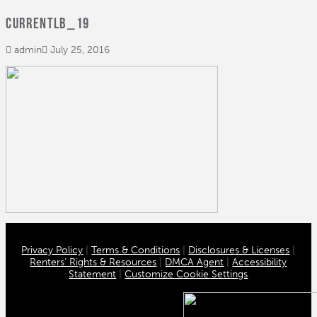
CurrentLB_19
admin
July 25, 2016
Privacy Policy
|
Terms & Conditions
|
Disclosures & Licenses
|
Renters’ Rights & Resources
|
DMCA Agent
|
Accessibility
Statement
|
Customize Cookie Settings