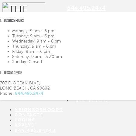
844.495.2474
BUSINESS HOURS
Monday:
9 am - 6 pm
Tuesday:
9 am - 6 pm
Navigation
Wednesday:
9 am - 6 pm
Thursday:
9 am - 6 pm
Friday:
9 am - 6 pm
LIFESTYLE
LIFESTYLE
Saturday:
9 am - 5:30 pm
AMENITIES
AMENITIES
Sunday:
Closed
FLOOR PLANS
FLOOR PLANS
VIRTUAL TOUR
VIRTUAL TOUR
LEASING OFFICE
GALLERY
GALLERY
NEIGHBORHOOD
707 E. OCEAN BLVD,
CONTACT
LONG BEACH, CA 90802
LOGIN
Phone:
844.495.2474
APPLY
844.495.2474
NEIGHBORHOOD
CONTACT
LOGIN
APPLY
844.495.2474