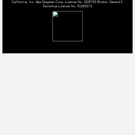
California, Inc. dba Greystar Corp. License No. 1525765 Broker: Gerard S.
Donohue License No. 01265072