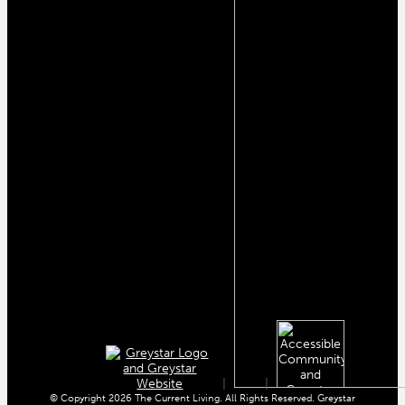
|
|
© Copyright 2026 The Current Living. All Rights Reserved. Greystar