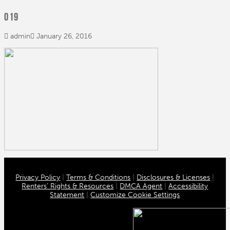
019
admin
January 26, 2016
Privacy Policy
|
Terms & Conditions
|
Disclosures & Licenses
|
Renters’ Rights & Resources
|
DMCA Agent
|
Accessibility
Statement
|
Customize Cookie Settings